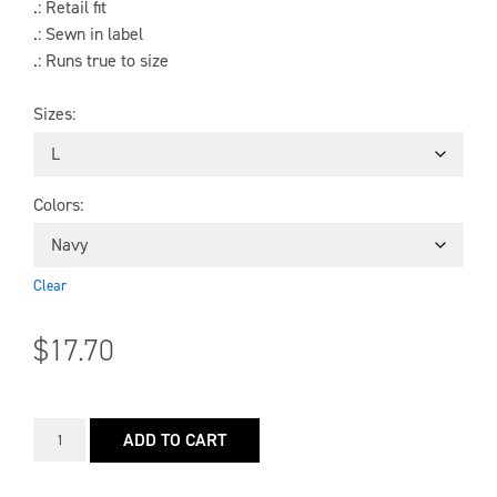
.: Retail fit
.: Sewn in label
.: Runs true to size
Sizes
Colors
Clear
$
17.70
ADD TO CART