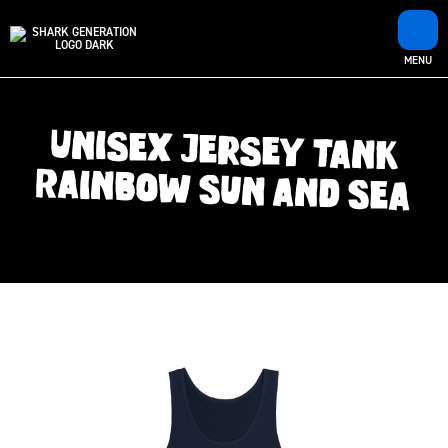
MENU
Unisex Jersey Tank
Rainbow Sun and Sea