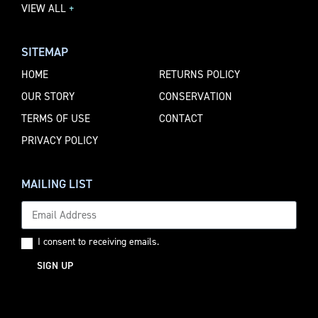
VIEW ALL
+
SITEMAP
HOME
RETURNS POLICY
OUR STORY
CONSERVATION
TERMS OF USE
CONTACT
PRIVACY POLICY
MAILING LIST
I consent to receiving emails.
SIGN UP