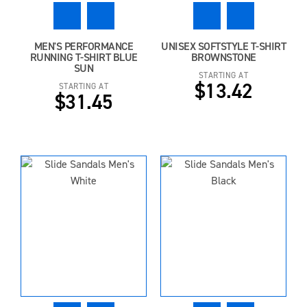
MEN'S PERFORMANCE
UNISEX SOFTSTYLE T-SHIRT
RUNNING T-SHIRT BLUE
BROWNSTONE
SUN
STARTING AT
$13.42
STARTING AT
$31.45