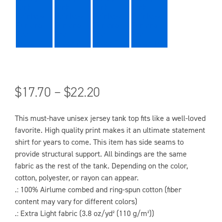
$
17.70
–
$
22.20
This must-have unisex jersey tank top fits like a well-loved
favorite. High quality print makes it an ultimate statement
shirt for years to come. This item has side seams to
provide structural support. All bindings are the same
fabric as the rest of the tank. Depending on the color,
cotton, polyester, or rayon can appear.
.: 100% Airlume combed and ring-spun cotton (fiber
content may vary for different colors)
.: Extra Light fabric (3.8 oz/yd² (110 g/m²))