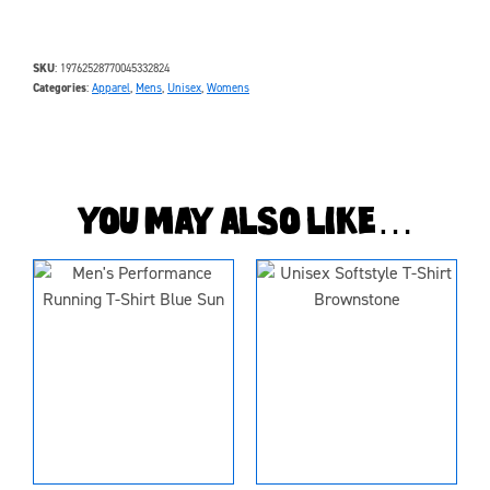
SKU
19762528770045332824
Categories
Apparel
,
Mens
,
Unisex
,
Womens
You may also like…