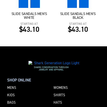
SLIDE SANDALS MEN'S
SLIDE SANDALS MEN'S
WHITE
BLACK
STARTING AT
STARTING AT
$43.10
$43.10
SHARK CONSERVATION THROUGH
JEWELRY AND APPAREL
SHOP ONLINE
MENS
WOMENS
KIDS
SHIRTS
BAGS
HATS