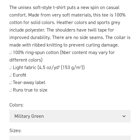
The unisex soft-style t-shirt puts a new spin on casual
comfort. Made from very soft materials, this tee is 100%
cotton for solid colors. Heather colors and sports grey
include polyester. The shoulders have twill tape for
improved durability. There are no side seams. The collar is
made with ribbed knitting to prevent curling damage.
.: 100% ring-spun cotton (fiber content may vary for
different colors)
.: Light fabric (4.5 oz/yd² (153 g/m²))
.: Eurofit
.: Tear-away label
.: Runs true to size
Colors
Sizes