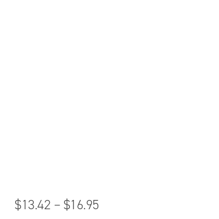
$
13.42
–
$
16.95