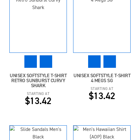
UNISEX SOFTSTYLE T-SHIRT
UNISEX SOFTSTYLE T-SHIRT
RETRO SUNBURST CURVY
4 MEGS SG
SHARK
STARTING AT
$13.42
STARTING AT
$13.42