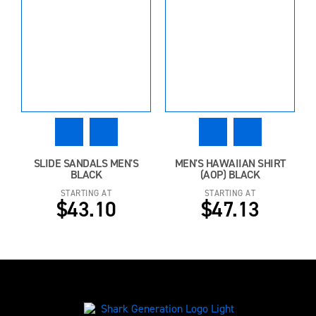
SLIDE SANDALS MEN'S
MEN'S HAWAIIAN SHIRT
BLACK
(AOP) BLACK
STARTING AT
STARTING AT
$43.10
$47.13