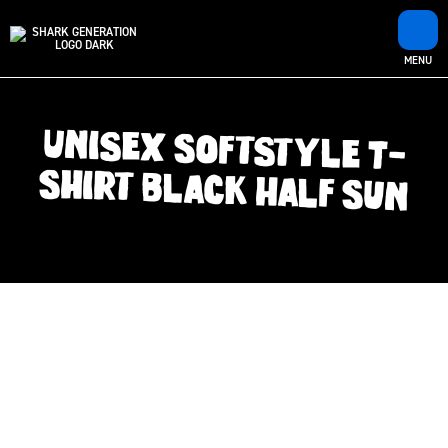
MENU
Unisex Softstyle T-
Shirt Black Half Sun