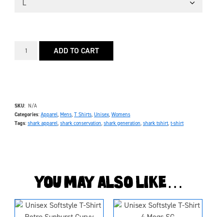
ADD TO CART
SKU
N/A
Categories
Apparel
,
Mens
,
T Shirts
,
Unisex
,
Womens
Tags
shark apparel
,
shark conservation
,
shark generation
,
shark tshirt
,
t-shirt
You may also like…