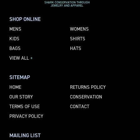
SHARK CONSERVATION THROUGH
JEWELRY AND APPAREL
SHOP ONLINE
MENS
WOMENS
KIDS
SHIRTS
BAGS
HATS
VIEW ALL
+
SITEMAP
HOME
RETURNS POLICY
OUR STORY
CONSERVATION
TERMS OF USE
CONTACT
PRIVACY POLICY
MAILING LIST