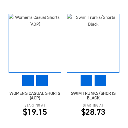
WOMEN'S CASUAL SHORTS
SWIM TRUNKS/SHORTS
(AOP)
BLACK
STARTING AT
STARTING AT
$19.15
$28.73