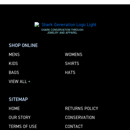
SHARK CONSERVATION THROUGH
JEWELRY AND APPAREL
SHOP ONLINE
MENS
WOMENS
KIDS
SHIRTS
BAGS
HATS
VIEW ALL
+
SITEMAP
HOME
RETURNS POLICY
OUR STORY
CONSERVATION
TERMS OF USE
CONTACT