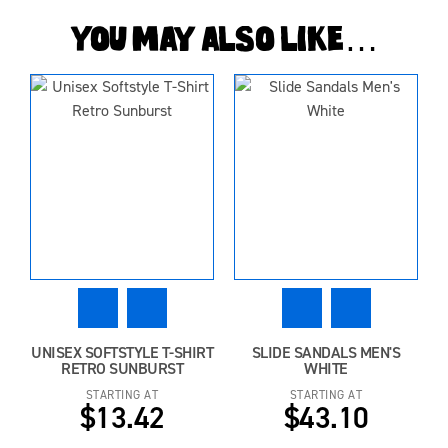
You may also like…
UNISEX SOFTSTYLE T-SHIRT
SLIDE SANDALS MEN'S
RETRO SUNBURST
WHITE
STARTING AT
STARTING AT
$13.42
$43.10