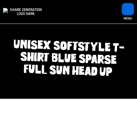
MENU
Unisex Softstyle T-
Shirt Blue Sparse
Full Sun Head Up