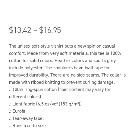
$
13.42
–
$
16.95
The unisex soft-style t-shirt puts a new spin on casual
comfort. Made from very soft materials, this tee is 100%
cotton for solid colors. Heather colors and sports grey
include polyester. The shoulders have twill tape for
improved durability. There are no side seams. The collar is
made with ribbed knitting to prevent curling damage.
.: 100% ring-spun cotton (fiber content may vary for
different colors)
.: Light fabric (4.5 oz/yd² (153 g/m²))
.: Eurofit
.: Tear-away label
.: Runs true to size