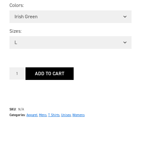
Colors
Sizes
ADD TO CART
SKU
N/A
Categories
Apparel
,
Mens
,
T Shirts
,
Unisex
,
Womens